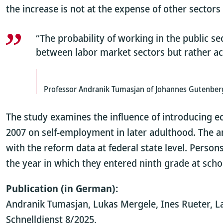
the increase is not at the expense of other sector
“The probability of working in the public 
between labor market sectors but rather ac
Professor Andranik Tumasjan of Johannes Gutenberg
The study examines the influence of introducing e
2007 on self-employment in later adulthood. The a
with the reform data at federal state level. Perso
the year in which they entered ninth grade at scho
Publication (in German):
Andranik Tumasjan, Lukas Mergele, Ines Rueter, La
Schnelldienst 8/2025,