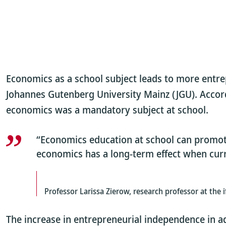
Economics as a school subject leads to more entrepr
Johannes Gutenberg University Mainz (JGU). Accordi
economics was a mandatory subject at school.
“Economics education at school can promote
economics has a long-term effect when curri
Professor Larissa Zierow, research professor at the 
The increase in entrepreneurial independence in a