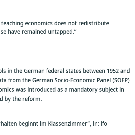
t teaching economics does not redistribute
wise have remained untapped.”
ols in the German federal states between 1952 and
y data from the German Socio-Economic Panel (SOEP)
onomics was introduced as a mandatory subject in
ed by the reform.
halten beginnt im Klassenzimmer”, in: ifo