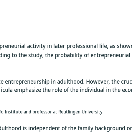
eneurial activity in later professional life, as shown
ng to the study, the probability of entrepreneurial a
 entrepreneurship in adulthood. However, the crucia
cula emphasize the role of the individual in the ec
ifo Institute and professor at Reutlingen University
dulthood is independent of the family background or 