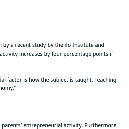
 by a recent study by the ifo Institute and
ctivity increases by four percentage points if
l factor is how the subject is taught. Teaching
onomy.”
parents’ entrepreneurial activity. Furthermore,