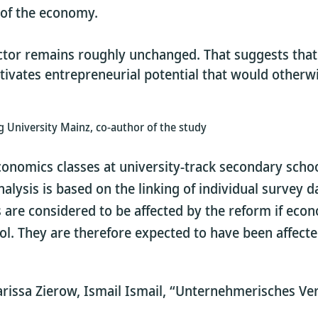
s of the economy.
sector remains roughly unchanged. That suggests tha
tivates entrepreneurial potential that would other
 University Mainz, co-author of the study
conomics classes at university-track secondary scho
nalysis is based on the linking of individual surve
ns are considered to be affected by the reform if ec
ol. They are therefore expected to have been affect
rissa Zierow, Ismail Ismail, “Unternehmerisches Ver